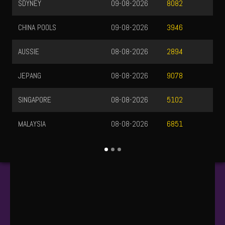
SDYNEY
09-08-2026
8082
CHINA POOLS
09-08-2026
3946
AUSSIE
08-08-2026
2894
JEPANG
08-08-2026
9078
SINGAPORE
08-08-2026
5102
MALAYSIA
08-08-2026
6851