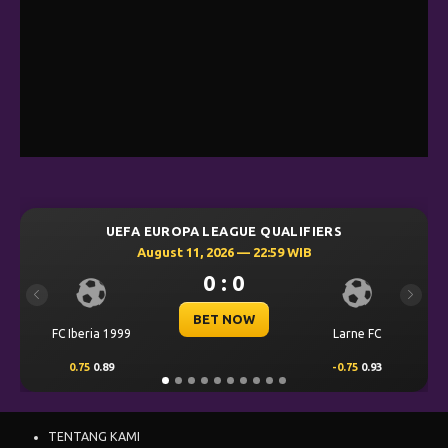
UEFA EUROPA LEAGUE QUALIFIERS
August 11, 2026 — 22:59 WIB
0 : 0
Previous
Next
BET NOW
FC Iberia 1999
Larne FC
0.75
0.89
-0.75
0.93
TENTANG KAMI