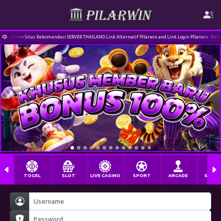
IN >>> Situs Rekomendasi SERVER THAILAND Link Alternatif PIlarwin and Link Login PIlarwin : Ketik di
TOGEL
SLOT
LIVE CASINO
SPORT
ARCADE
SABU