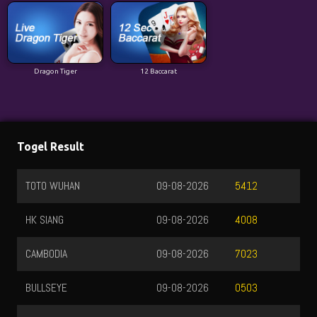
Dragon Tiger
12 Baccarat
Togel Result
TOTO WUHAN
09-08-2026
5412
HK SIANG
09-08-2026
4008
CAMBODIA
09-08-2026
7023
BULLSEYE
09-08-2026
0503