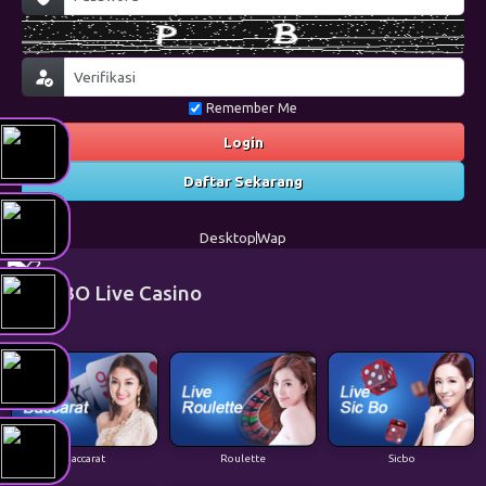
Remember Me
Login
Daftar Sekarang
Desktop
Wap
SBO Live Casino
Baccarat
Roulette
Sicbo