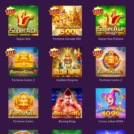
Super Ace
Fortune Garuda 500
Super Ace Deluxe
Fortune Gems 3
Golden Empire
Fortune Gems 2
Fortune Gems
Boxing King
Circus Joker 4096