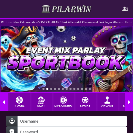
ERVER THAILAND Link Alternatif PIlarwin and Link Login PIlarwin : Ketik di Google Pilarwin
TOGEL
SLOT
LIVE CASINO
SPORT
ARCADE
SABU