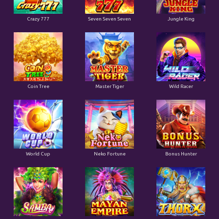
Crazy 777
Seven Seven Seven
Jungle King
Coin Tree
Master Tiger
Wild Racer
World Cup
Neko Fortune
Bonus Hunter