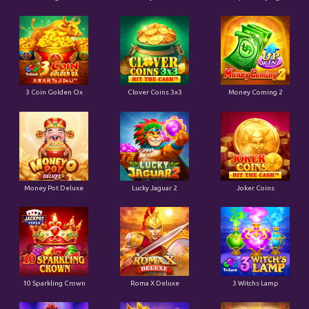
3 Coin Golden Ox
Clover Coins 3x3
Money Coming 2
Money Pot Deluxe
Lucky Jaguar 2
Joker Coins
10 Sparkling Crown
Roma X Deluxe
3 Witchs Lamp