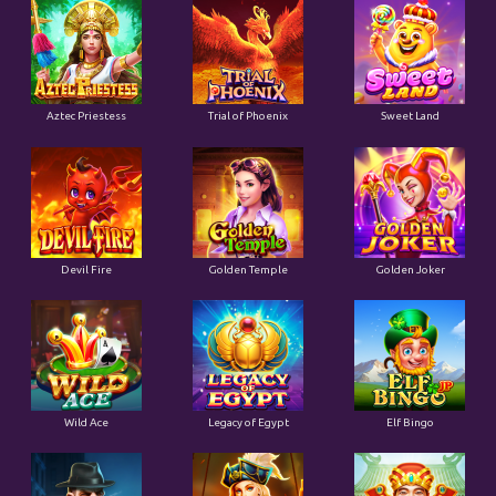
Aztec Priestess
Trial of Phoenix
Sweet Land
Devil Fire
Golden Temple
Golden Joker
Wild Ace
Legacy of Egypt
Elf Bingo