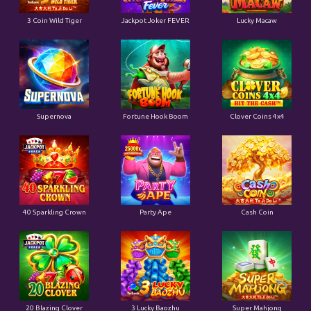
3 Coin Wild Tiger
Jackpot Joker FEVER
Lucky Macaw
Supernova
Fortune Hook Boom
Clover Coins 4x4
40 Sparkling Crown
Party Ape
Cash Coin
20 Blazing Clover
3 Lucky Baozhu
Super Mahjong