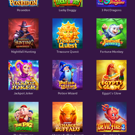
Poseidon
Lucky Doggy
3 Pot Dragons
Nightfall Hunting
Treasure Quest
Fortune Monkey
Jackpot Joker
Potion Wizard
Egypt's Glow