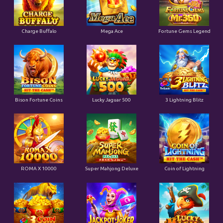
Charge Buffalo
Mega Ace
Fortune Gems Legend
Bison Fortune Coins
Lucky Jaguar 500
3 Lightning Blitz
ROMA X 10000
Super Mahjong Deluxe
Coin of Lightning