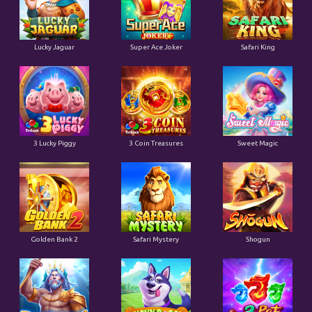
Lucky Jaguar
Super Ace Joker
Safari King
3 Lucky Piggy
3 Coin Treasures
Sweet Magic
Golden Bank 2
Safari Mystery
Shogun