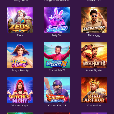
The Pig House
Charge Buffalo Ascent
Devil Fire 2
Zeus
Party Star
Dabanggg
Bangla Beauty
Cricket Sah 75
Arena Fighter
Witches Night
Cricket King 18
King Arthur