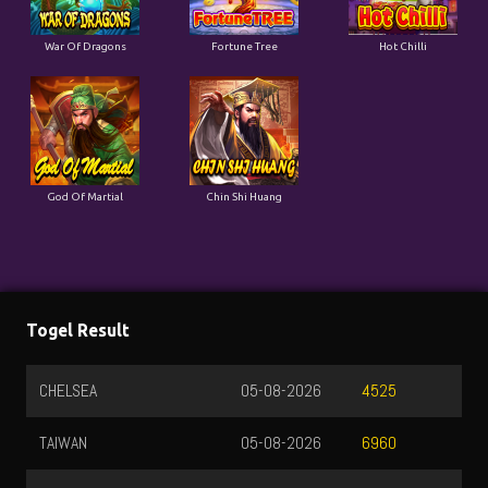
War Of Dragons
Fortune Tree
Hot Chilli
God Of Martial
Chin Shi Huang
Togel Result
CHELSEA
05-08-2026
4525
TAIWAN
05-08-2026
6960