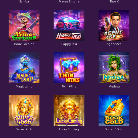
Samba
Mayan Empire
Thor X
Bone Fortune
Happy Taxi
Agent Ace
Magic Lamp
Twin Wins
Medusa
Super Rich
Lucky Coming
Book of Gold