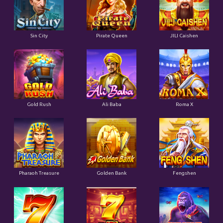
Sin City
Pirate Queen
JILI Caishen
Gold Rush
Ali Baba
Roma X
Pharaoh Treasure
Golden Bank
Fengshen