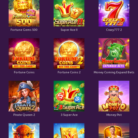
Fortune Gems 500
Super Ace II
Crazy777 2
Fortune Coins
Fortune Coins 2
Money Coming Expand Bets
Pirate Queen 2
3 Super Ace
Money Pot