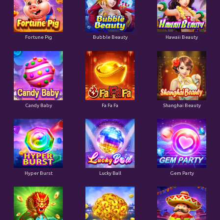
Fortune Pig
Bubble Beauty
Hawaii Beauty
Candy Baby
Fa Fa Fa
Shanghai Beauty
Hyper Burst
Lucky Ball
Gem Party