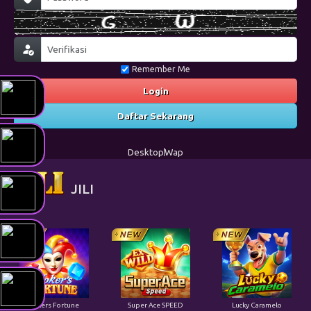
Remember Me
Login
Daftar Sekarang
Desktop
Wap
JILI
Jokers Fortune
Super Ace SPEED
Lucky Caramelo