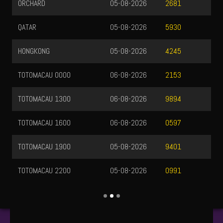
ORCHARD
05-08-2026
2681
QATAR
05-08-2026
5930
HONGKONG
05-08-2026
4245
TOTOMACAU 0000
06-08-2026
2153
TOTOMACAU 1300
06-08-2026
9894
TOTOMACAU 1600
06-08-2026
0597
TOTOMACAU 1900
05-08-2026
9401
TOTOMACAU 2200
05-08-2026
0991