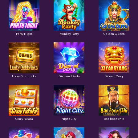
Party Night
Monkey Party
Golden Queen
Lucky Goldbricks
Diamond Party
Xi Yang Yang
Crazy FaFaFa
Night City
Bao boon chin