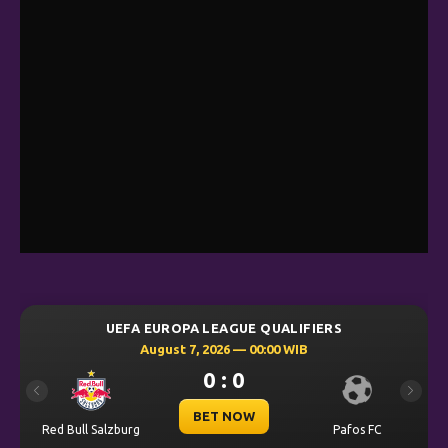
UEFA EUROPA LEAGUE QUALIFIERS
August 7, 2026 — 00:00 WIB
0 : 0
Previous
Next
BET NOW
Red Bull Salzburg
Pafos FC