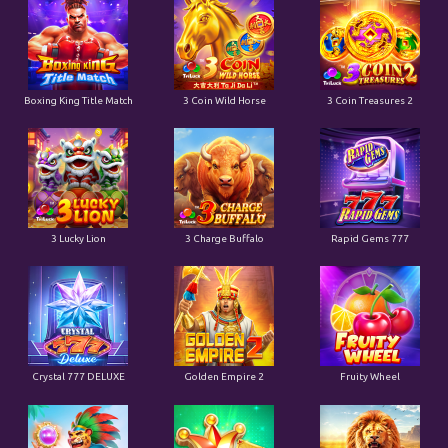
Boxing King Title Match
3 Coin Wild Horse
3 Coin Treasures 2
3 Lucky Lion
3 Charge Buffalo
Rapid Gems 777
Crystal 777 DELUXE
Golden Empire 2
Fruity Wheel