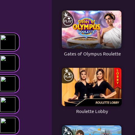
Gates of Olympus Roulette
Roulette Lobby