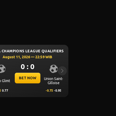
TTO
7
SPAIN LA LIGA
August 17, 2026 — 02:30 WIB
0 : 0
Next
BET NOW
a Vigo
Osasuna
5
0.76
-0.25
-0.86