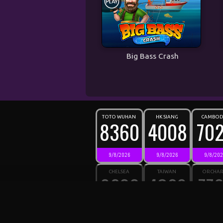
Big Bass Crash
TOTO WUHAN
HK SIANG
CAMBOD
8360
4008
70
9/8/2026
9/8/2026
9/8/20
CHELSEA
TAIWAN
ORCHA
8200
4329
77
8/8/2026
8/8/2026
8/8/20