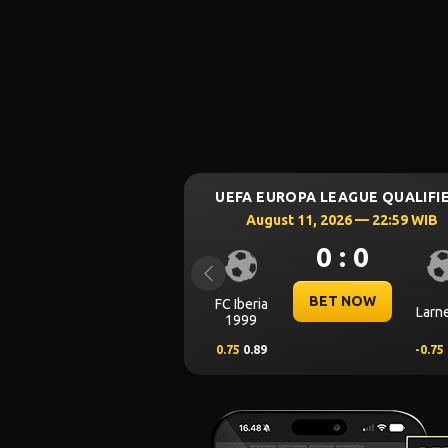
T
UEFA CHAMPIONS LEAGUE QUALIF
August 12, 2026 — 00:00 WIB
0 : 0
Previous
BET NOW
Kauno
Din
Zalgiris
Zag
-1.25
1.00
1.25