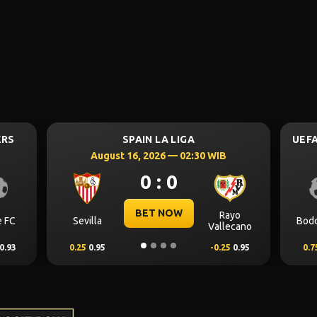
OTOMACAU 2300
OREGON 03
OREGON 09
SYDNEY LOTTO
HONGKONG LO
1109
4766
1730
3764
591
8/8/2026
9/8/2026
9/8/2026
9/8/2026
8/8/2026
IERS
SPAIN LA LIGA
August 16, 2026 — 00:30 WIB
0 : 0
BET NOW
amo
Alaves
Getafe
Celt
reb
0.82
0.00
0.57
0.00
-0.67
0.2