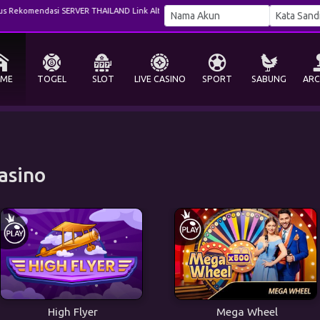
mendasi SERVER THAILAND Link Alternatif PIlarwin and Link Login PIlarwin : Ketik di
ME
TOGEL
SLOT
LIVE CASINO
SPORT
SABUNG
ARC
asino
High Flyer
Mega Wheel