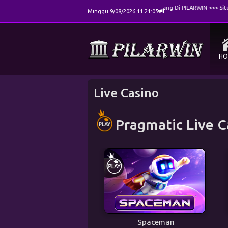
Selamat Datang Di PILARWIN >>> Situs Reko
Minggu 9/08/2026 11:21:05
HO
Live Casino
Pragmatic Live C
Spaceman