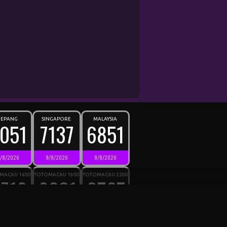
JEPANG
SINGAPORE
MALAYSIA
051
7137
6851
/8/2026
9/8/2026
8/8/2026
MACAU 1600
TOTOMACAU 1900
TOTOMACAU 2200
712
9031
6525
9/8/2026
8/8/2026
8/8/2026