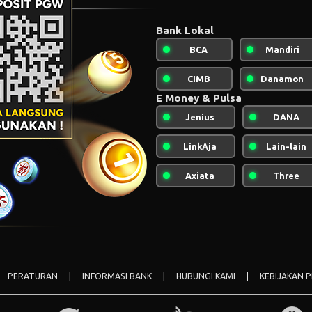
Bank Lokal
BCA
Mandiri
CIMB
Danamon
E Money & Pulsa
Jenius
DANA
LinkAja
Lain-lain
Axiata
Three
PERATURAN
|
INFORMASI BANK
|
HUBUNGI KAMI
|
KEBIJAKAN P