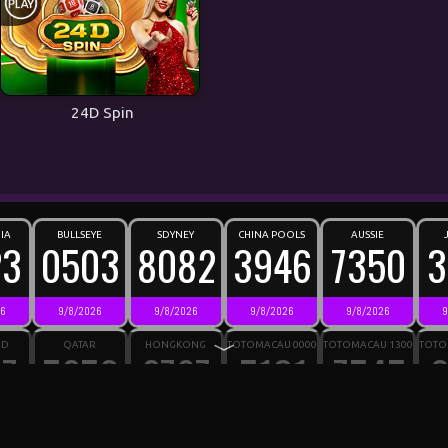
24D Spin
IA
BULLSEYE
SDYNEY
CHINA POOLS
AUSSIE
23
0503
8082
3946
7350
3
26
9/8/2026
9/8/2026
9/8/2026
9/8/2026
9
RD
QATAR
HONGKONG
TOTOMACAU 0000
TOTOMACAU 1300
TOTO
07
5256
2797
5131
7545
0
26
8/8/2026
8/8/2026
9/8/2026
9/8/2026