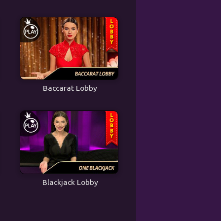
Baccarat Lobby
Blackjack Lobby