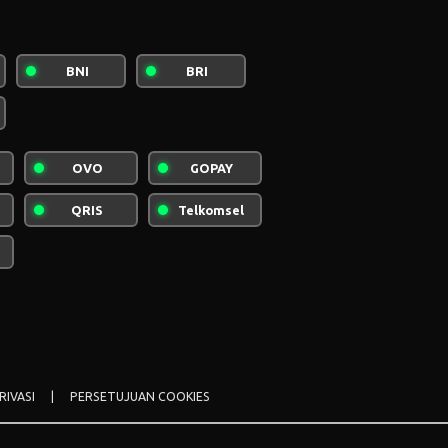
BNI
BRI
OVO
GOPAY
QRIS
Telkomsel
RIVASI
|
PERSETUJUAN COOKIES