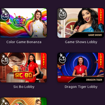
Color Game Bonanza
Game Shows Lobby
Sic Bo Lobby
Dragon Tiger Lobby