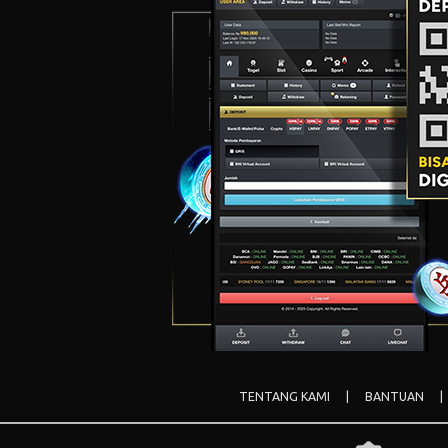
TENTANG KAMI
|
BANTUAN
|