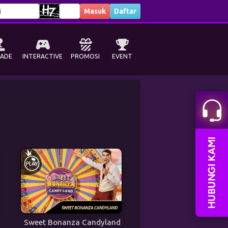
 Google Pilarwin
Selamat Datang Di PILARWIN >>> Situs Rekomendasi SER
Masuk
Daftar
ADE
INTERACTIVE
PROMOSI
EVENT
Sweet Bonanza Candyland